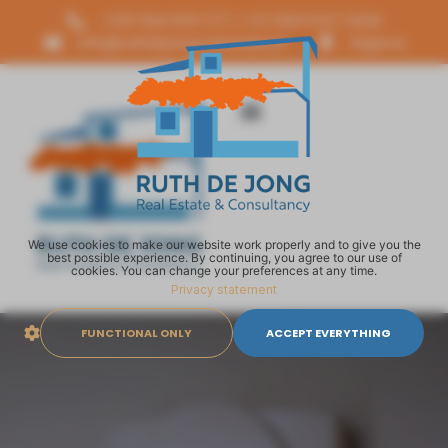
+351 924 874 177 / +31 (0)6 5137 3204
info@ruthdejongrealestate.pt
Algarve
Buying In The Algarve
Renovation & Project Management
Knowledge Base
We use cookies to make our website work properly and to give you the
best possible experience. By continuing, you agree to our use of
cookies. You can change your preferences at any time.
Privacy statement
FUNCTIONAL ONLY
ACCEPT EVERYTHING