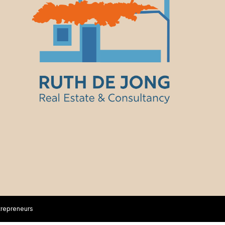
trepreneurs