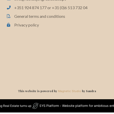
+351 924 874 177 or +31 (0)6 513 732 04
General terms and conditions
Privacy policy
This website is powered by
by Sandra
Magnetic Studio
g Real Estate turns up
SYS Platform - Website platform for ambitious en