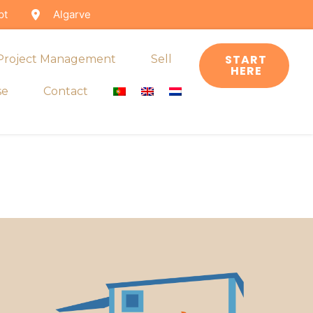
pt
Algarve
START
 Project Management
Sell
HERE
se
Contact