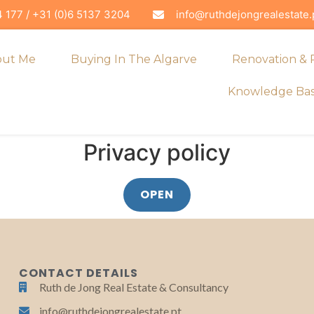
 177 / +31 (0)6 5137 3204
info@ruthdejongrealestate.
out Me
Buying In The Algarve
Renovation &
Knowledge Ba
Privacy policy
OPEN
CONTACT DETAILS
Ruth de Jong Real Estate & Consultancy
info@ruthdejongrealestate.pt