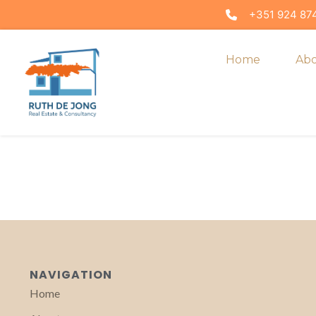
+351 924 874
Home
Ab
NAVIGATION
Home