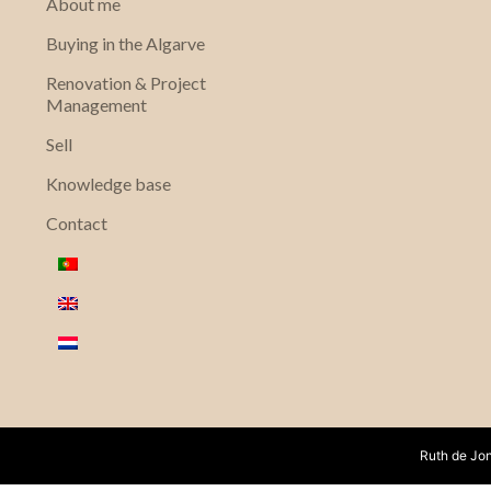
About me
Buying in the Algarve
Renovation & Project
Management
Sell
Knowledge base
Contact
Ruth de Jon